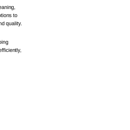
eaning,
tions to
d quality.
oing
ficiently,