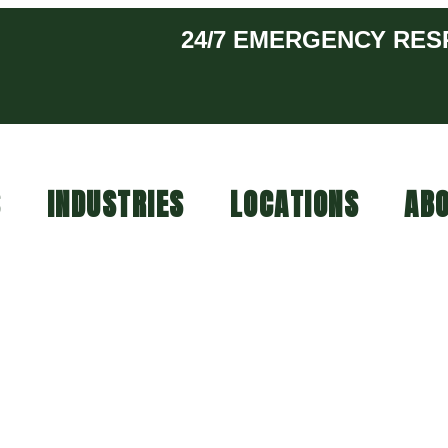
24/7 EMERGENCY RE
S
INDUSTRIES
LOCATIONS
ABO