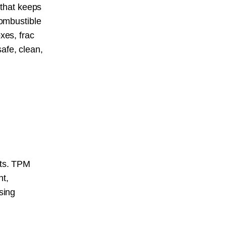
 that keeps
combustible
xes, frac
afe, clean,
s
nts. TPM
nt,
sing