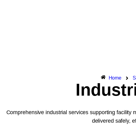
Home
S
Industr
Comprehensive industrial services supporting facility 
delivered safely, ef