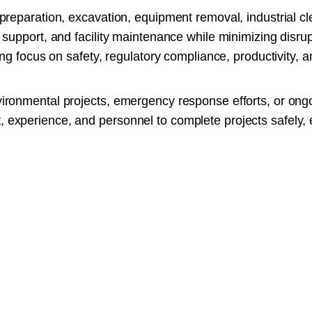
preparation, excavation, equipment removal, industrial cl
support, and facility maintenance while minimizing disrup
ng focus on safety, regulatory compliance, productivity, an
ironmental projects, emergency response efforts, or ong
xperience, and personnel to complete projects safely, ef