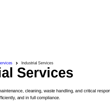
ervices
Industrial Services
ial Services
maintenance, cleaning, waste handling, and critical resp
ficiently, and in full compliance.