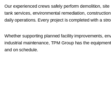
Our experienced crews safely perform demolition, site 
tank services, environmental remediation, construction 
daily operations. Every project is completed with a stro
Whether supporting planned facility improvements, env
industrial maintenance, TPM Group has the equipment, e
and on schedule.