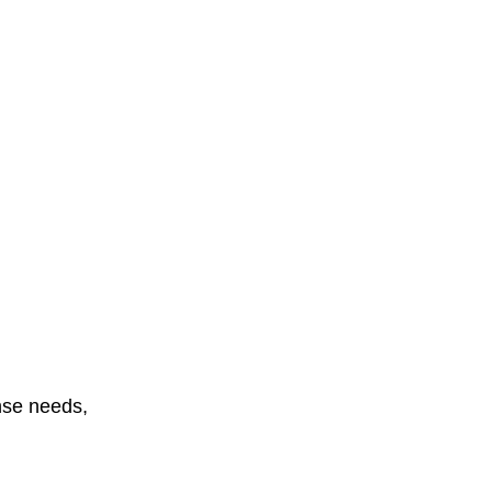
onse needs,