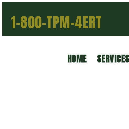
1-800-TPM-4ERT
HOME
SERVICE