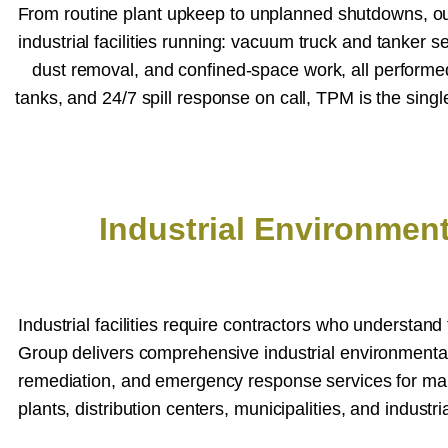
From routine plant upkeep to unplanned shutdowns, our 
industrial facilities running: vacuum truck and tanker se
dust removal, and confined-space work, all perform
tanks, and 24/7 spill response on call, TPM is the sing
Industrial Environmen
Industrial facilities require contractors who understan
Group delivers comprehensive industrial environmenta
remediation, and emergency response services for manufa
plants, distribution centers, municipalities, and industr