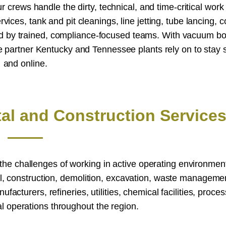
crews handle the dirty, technical, and time-critical work
rvices, tank and pit cleanings, line jetting, tube lancing, 
ed by trained, compliance-focused teams. With vacuum bo
le partner Kentucky and Tennessee plants rely on to stay s
and online.
tal and Construction Service
d the challenges of working in active operating environme
l, construction, demolition, excavation, waste manageme
cturers, refineries, utilities, chemical facilities, proces
ial operations throughout the region.