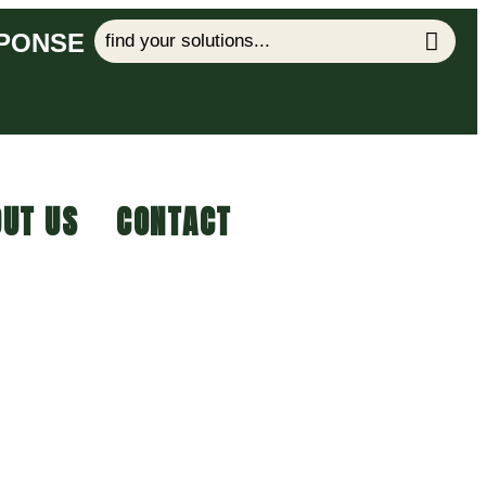
SPONSE
UT US
CONTACT